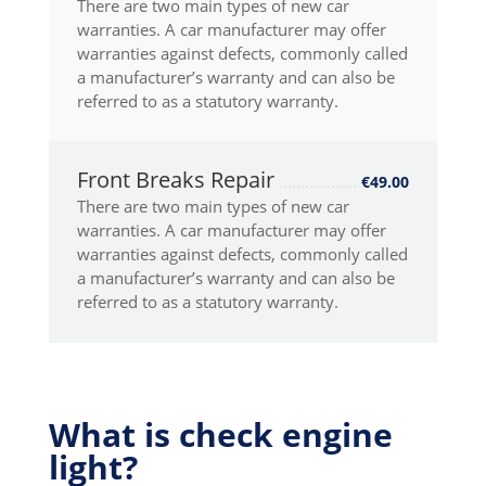
There are two main types of new car
warranties. A car manufacturer may offer
warranties against defects, commonly called
a manufacturer’s warranty and can also be
referred to as a statutory warranty.
Front Breaks Repair
€49.00
There are two main types of new car
warranties. A car manufacturer may offer
warranties against defects, commonly called
a manufacturer’s warranty and can also be
referred to as a statutory warranty.
What is check engine
light?