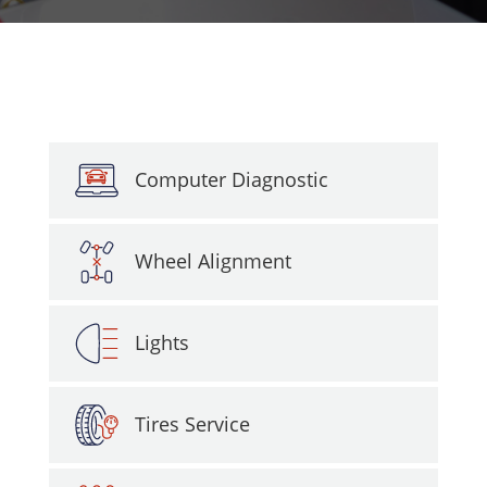
Computer Diagnostic
Wheel Alignment
Lights
Tires Service