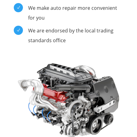
We make auto repair more convenient
N
for you
We are endorsed by the local trading
N
standards office