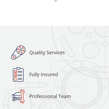
Quality Services
Fully Insured
Professional Team