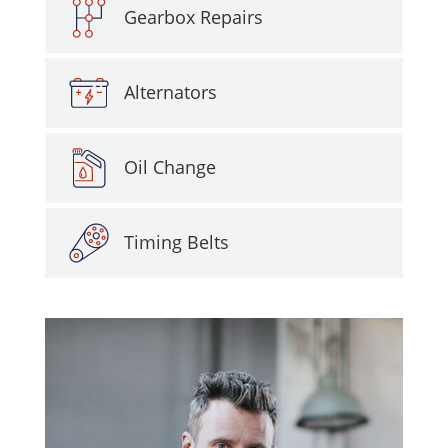
Gearbox Repairs
Alternators
Oil Change
Timing Belts