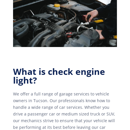
What is check engine
light?
We offer a full range of garage services to vehicle
owners in Tucson. Our professionals know how to
handle a wide range of car services. Whether you
drive a passenger car or medium sized truck or SUV,
our mechanics strive to ensure that your vehicle will
be performing at its best before leaving our car