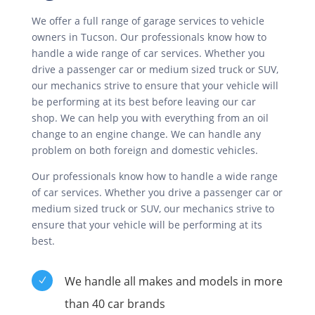
We offer a full range of garage services to vehicle
owners in Tucson. Our professionals know how to
handle a wide range of car services. Whether you
drive a passenger car or medium sized truck or SUV,
our mechanics strive to ensure that your vehicle will
be performing at its best before leaving our car
shop. We can help you with everything from an oil
change to an engine change. We can handle any
problem on both foreign and domestic vehicles.
Our professionals know how to handle a wide range
of car services. Whether you drive a passenger car or
medium sized truck or SUV, our mechanics strive to
ensure that your vehicle will be performing at its
best.
We handle all makes and models in more
N
than 40 car brands