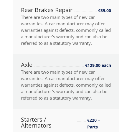
Rear Brakes Repair
€59.00
There are two main types of new car
warranties. A car manufacturer may offer
warranties against defects, commonly called
a manufacturer’s warranty and can also be
referred to as a statutory warranty.
Axle
€129.00 each
There are two main types of new car
warranties. A car manufacturer may offer
warranties against defects, commonly called
a manufacturer’s warranty and can also be
referred to as a statutory warranty.
Starters /
€220 +
Alternators
Parts