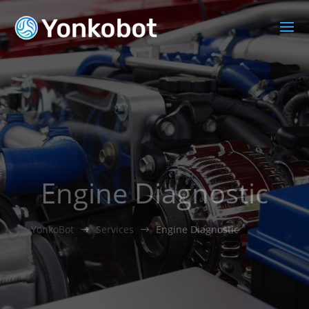
Engine Diagnostic
YonkoBot
Services
Engine Diagnostic
$
$