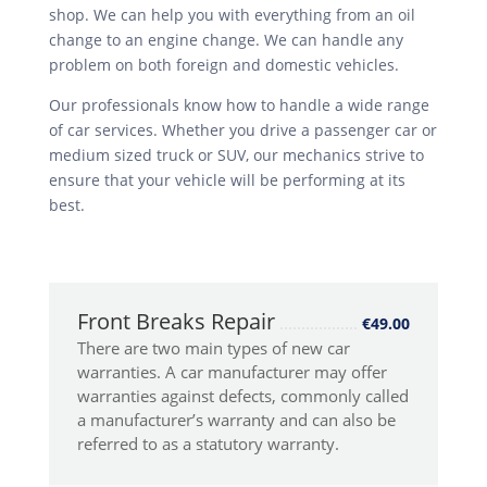
shop. We can help you with everything from an oil
change to an engine change. We can handle any
problem on both foreign and domestic vehicles.
Our professionals know how to handle a wide range
of car services. Whether you drive a passenger car or
medium sized truck or SUV, our mechanics strive to
ensure that your vehicle will be performing at its
best.
Front Breaks Repair
€49.00
There are two main types of new car
warranties. A car manufacturer may offer
warranties against defects, commonly called
a manufacturer’s warranty and can also be
referred to as a statutory warranty.