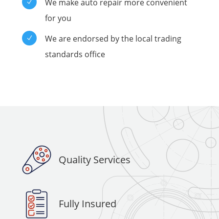
We make auto repair more convenient
N
for you
We are endorsed by the local trading
N
standards office
Quality Services
Fully Insured