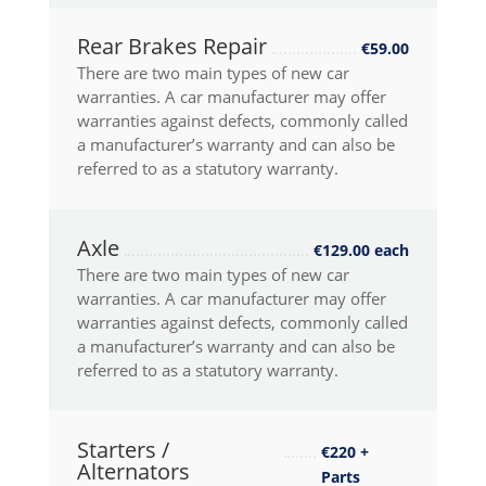
Rear Brakes Repair
€59.00
There are two main types of new car
warranties. A car manufacturer may offer
warranties against defects, commonly called
a manufacturer’s warranty and can also be
referred to as a statutory warranty.
Axle
€129.00 each
There are two main types of new car
warranties. A car manufacturer may offer
warranties against defects, commonly called
a manufacturer’s warranty and can also be
referred to as a statutory warranty.
Starters /
€220 +
Alternators
Parts