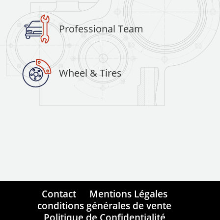
Professional Team
Wheel & Tires
Contact
Mentions Légales
conditions générales de vente
Politique de Confidentialité