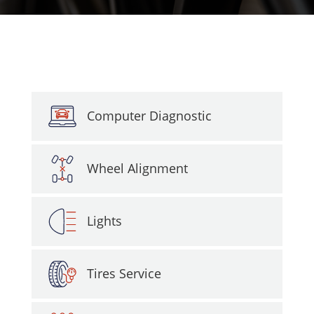
Computer Diagnostic
Wheel Alignment
Lights
Tires Service