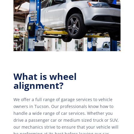
What is wheel
alignment?
We offer a full range of garage services to vehicle
owners in Tucson. Our professionals know how to
handle a wide range of car services. Whether you
drive a passenger car or medium sized truck or SUV,
our mechanics strive to ensure that your vehicle will
be performing at its best before leaving our car