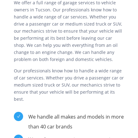
We offer a full range of garage services to vehicle
owners in Tucson. Our professionals know how to
handle a wide range of car services. Whether you
drive a passenger car or medium sized truck or SUV,
our mechanics strive to ensure that your vehicle will
be performing at its best before leaving our car
shop. We can help you with everything from an oil
change to an engine change. We can handle any
problem on both foreign and domestic vehicles.
Our professionals know how to handle a wide range
of car services. Whether you drive a passenger car or
medium sized truck or SUV, our mechanics strive to
ensure that your vehicle will be performing at its
best.
We handle all makes and models in more
N
than 40 car brands