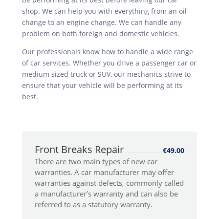
shop. We can help you with everything from an oil
change to an engine change. We can handle any
problem on both foreign and domestic vehicles.
Our professionals know how to handle a wide range
of car services. Whether you drive a passenger car or
medium sized truck or SUV, our mechanics strive to
ensure that your vehicle will be performing at its
best.
Front Breaks Repair
€49.00
There are two main types of new car
warranties. A car manufacturer may offer
warranties against defects, commonly called
a manufacturer’s warranty and can also be
referred to as a statutory warranty.