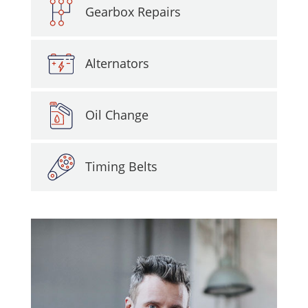
Gearbox Repairs
Alternators
Oil Change
Timing Belts