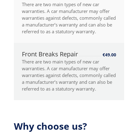
There are two main types of new car
warranties. A car manufacturer may offer
warranties against defects, commonly called
a manufacturer’s warranty and can also be
referred to as a statutory warranty.
Front Breaks Repair
€49.00
There are two main types of new car
warranties. A car manufacturer may offer
warranties against defects, commonly called
a manufacturer’s warranty and can also be
referred to as a statutory warranty.
Why choose us?