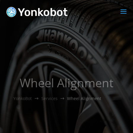
Wheel Alignment
YonkoBot
Services
Wheel Alignment
$
$