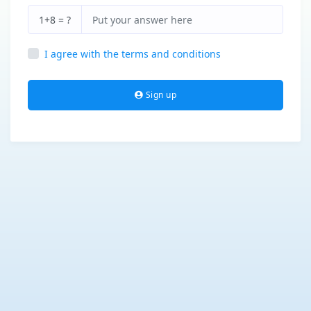
1+8 = ?
I agree with the terms and conditions
Sign up