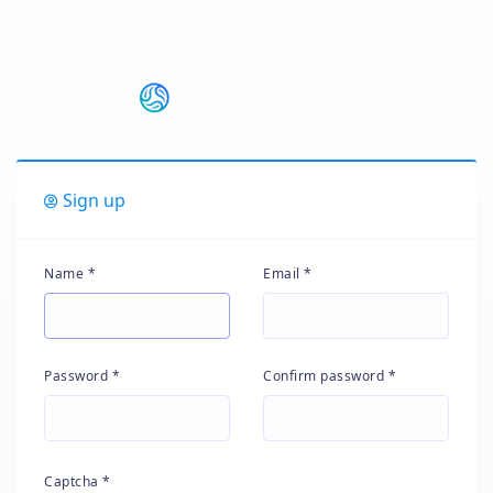
Sign up
Name *
Email *
Password *
Confirm password *
Captcha *