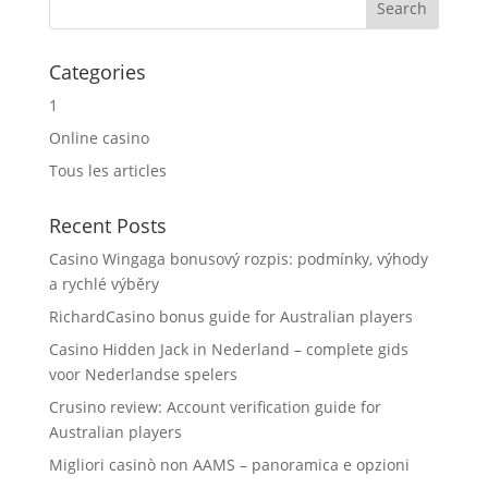
Categories
1
Online casino
Tous les articles
Recent Posts
Casino Wingaga bonusový rozpis: podmínky, výhody
a rychlé výběry
RichardCasino bonus guide for Australian players
Casino Hidden Jack in Nederland – complete gids
voor Nederlandse spelers
Crusino review: Account verification guide for
Australian players
Migliori casinò non AAMS – panoramica e opzioni