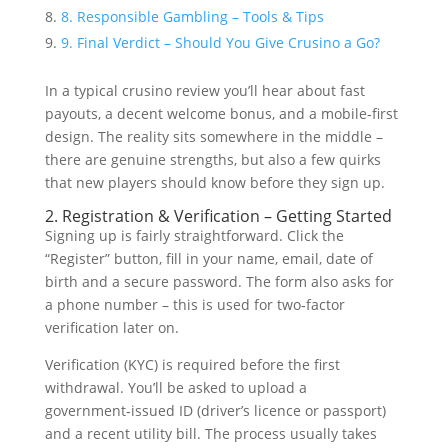
8. Responsible Gambling – Tools & Tips
9. Final Verdict – Should You Give Crusino a Go?
In a typical crusino review you’ll hear about fast
payouts, a decent welcome bonus, and a mobile‑first
design. The reality sits somewhere in the middle –
there are genuine strengths, but also a few quirks
that new players should know before they sign up.
2. Registration & Verification – Getting Started
Signing up is fairly straightforward. Click the
“Register” button, fill in your name, email, date of
birth and a secure password. The form also asks for
a phone number – this is used for two‑factor
verification later on.
Verification (KYC) is required before the first
withdrawal. You’ll be asked to upload a
government‑issued ID (driver’s licence or passport)
and a recent utility bill. The process usually takes