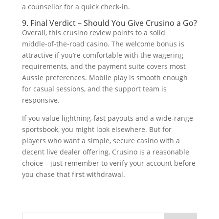
a counsellor for a quick check‑in.
9. Final Verdict – Should You Give Crusino a Go?
Overall, this crusino review points to a solid
middle‑of‑the‑road casino. The welcome bonus is
attractive if you’re comfortable with the wagering
requirements, and the payment suite covers most
Aussie preferences. Mobile play is smooth enough
for casual sessions, and the support team is
responsive.
If you value lightning‑fast payouts and a wide‑range
sportsbook, you might look elsewhere. But for
players who want a simple, secure casino with a
decent live dealer offering, Crusino is a reasonable
choice – just remember to verify your account before
you chase that first withdrawal.