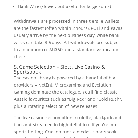
Bank Wire (slower, but useful for large sums)
Withdrawals are processed in three tiers: e‑wallets
are the fastest (often within 2 hours), POLi and PayID
usually arrive by the next business day, while bank
wires can take 3‑5 days. All withdrawals are subject
to a minimum of AU$50 and a standard verification
check.
5. Game Selection – Slots, Live Casino &
Sportsbook
The casino library is powered by a handful of big
providers – NetEnt, Microgaming and Evolution
Gaming dominate the catalogue. You’ll find classic
Aussie favourites such as “Big Red” and “Gold Rush”,
plus a rotating selection of new releases.
The live casino section offers roulette, blackjack and
baccarat streamed in high definition. If you’re into
sports betting, Crusino runs a modest sportsbook