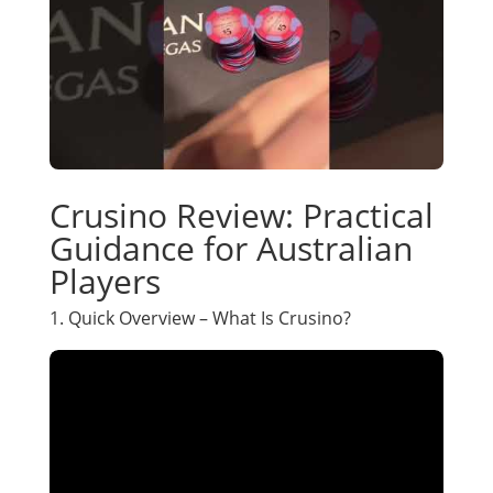
Crusino Review: Practical
Guidance for Australian
Players
1. Quick Overview – What Is Crusino?