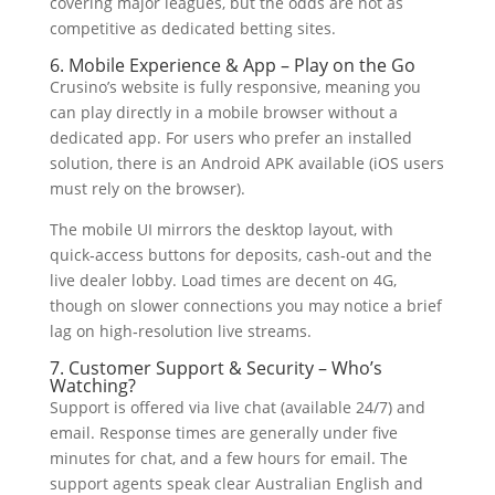
covering major leagues, but the odds are not as
competitive as dedicated betting sites.
6. Mobile Experience & App – Play on the Go
Crusino’s website is fully responsive, meaning you
can play directly in a mobile browser without a
dedicated app. For users who prefer an installed
solution, there is an Android APK available (iOS users
must rely on the browser).
The mobile UI mirrors the desktop layout, with
quick‑access buttons for deposits, cash‑out and the
live dealer lobby. Load times are decent on 4G,
though on slower connections you may notice a brief
lag on high‑resolution live streams.
7. Customer Support & Security – Who’s
Watching?
Support is offered via live chat (available 24/7) and
email. Response times are generally under five
minutes for chat, and a few hours for email. The
support agents speak clear Australian English and