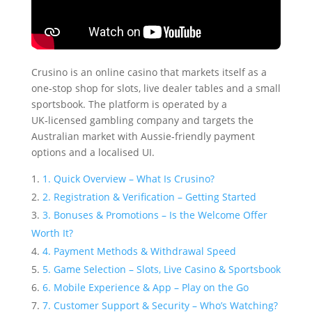
Crusino is an online casino that markets itself as a
one‑stop shop for slots, live dealer tables and a small
sportsbook. The platform is operated by a
UK‑licensed gambling company and targets the
Australian market with Aussie‑friendly payment
options and a localised UI.
1. Quick Overview – What Is Crusino?
2. Registration & Verification – Getting Started
3. Bonuses & Promotions – Is the Welcome Offer
Worth It?
4. Payment Methods & Withdrawal Speed
5. Game Selection – Slots, Live Casino & Sportsbook
6. Mobile Experience & App – Play on the Go
7. Customer Support & Security – Who’s Watching?