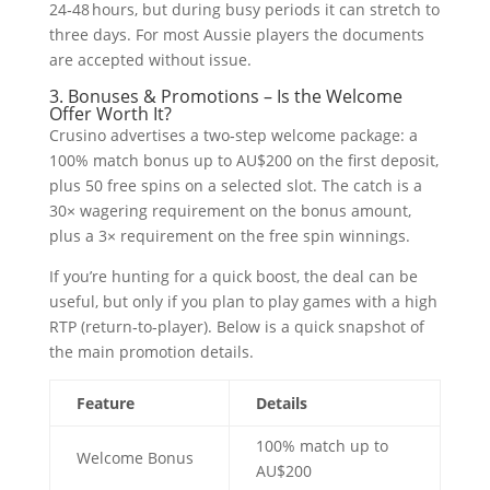
24‑48 hours, but during busy periods it can stretch to
three days. For most Aussie players the documents
are accepted without issue.
3. Bonuses & Promotions – Is the Welcome
Offer Worth It?
Crusino advertises a two‑step welcome package: a
100% match bonus up to AU$200 on the first deposit,
plus 50 free spins on a selected slot. The catch is a
30× wagering requirement on the bonus amount,
plus a 3× requirement on the free spin winnings.
If you’re hunting for a quick boost, the deal can be
useful, but only if you plan to play games with a high
RTP (return‑to‑player). Below is a quick snapshot of
the main promotion details.
Feature
Details
100% match up to
Welcome Bonus
AU$200