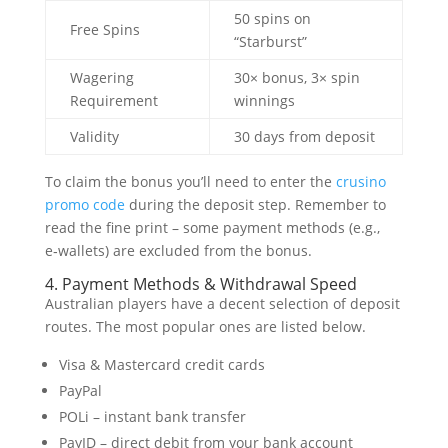
50 spins on
Free Spins
“Starburst”
Wagering
30× bonus, 3× spin
Requirement
winnings
Validity
30 days from deposit
To claim the bonus you’ll need to enter the
crusino
promo code
during the deposit step. Remember to
read the fine print – some payment methods (e.g.,
e‑wallets) are excluded from the bonus.
4. Payment Methods & Withdrawal Speed
Australian players have a decent selection of deposit
routes. The most popular ones are listed below.
Visa & Mastercard credit cards
PayPal
POLi – instant bank transfer
PayID – direct debit from your bank account