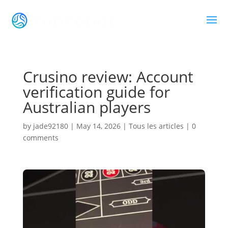
Crusino review: Account
verification guide for
Australian players
by
jade92180
|
May 14, 2026
|
Tous les articles
|
0
comments