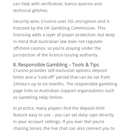
can help with verification, bonus queries and
technical glitches.
Security wise, Crusino uses SSL encryption and is
licensed by the UK Gambling Commission. This
licensing adds a layer of player protection, but keep
in mind that Australian law does not regulate
offshore casinos, so you’re playing under the
jurisdiction of the licence‑issuing authority.
8. Responsible Gambling – Tools & Tips
Crusino provides self‑exclusion options, deposit
limits and a “cool‑off” period that can be set from
24 hours up to six months. The responsible gambling
page links to Australian support organisations such
as Gambling Help Online.
In practice, many players find the deposit‑limit
feature easy to use – you can set daily caps directly
in your account settings. If you ever feel you’re
chasing losses, the live chat can also connect you to