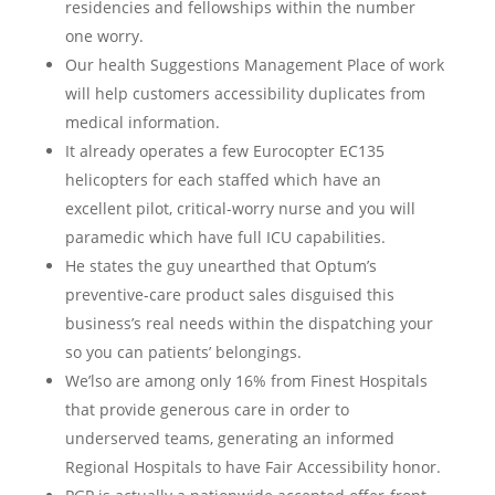
residencies and fellowships within the number
one worry.
Our health Suggestions Management Place of work
will help customers accessibility duplicates from
medical information.
It already operates a few Eurocopter EC135
helicopters for each staffed which have an
excellent pilot, critical-worry nurse and you will
paramedic which have full ICU capabilities.
He states the guy unearthed that Optum’s
preventive-care product sales disguised this
business’s real needs within the dispatching your
so you can patients’ belongings.
We’lso are among only 16% from Finest Hospitals
that provide generous care in order to
underserved teams, generating an informed
Regional Hospitals to have Fair Accessibility honor.