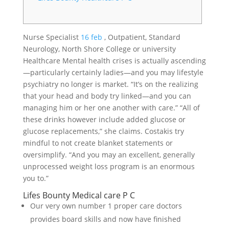
Nurse Specialist
16 feb
, Outpatient, Standard
Neurology, North Shore College or university
Healthcare Mental health crises is actually ascending
—particularly certainly ladies—and you may lifestyle
psychiatry no longer is market. “It’s on the realizing
that your head and body try linked—and you can
managing him or her one another with care.” “All of
these drinks however include added glucose or
glucose replacements,” she claims. Costakis try
mindful to not create blanket statements or
oversimplify. “And you may an excellent, generally
unprocessed weight loss program is an enormous
you to.”
Lifes Bounty Medical care P C
Our very own number 1 proper care doctors
provides board skills and now have finished