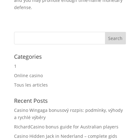
and you may promote enough time-name monetary
defense.
Categories
1
Online casino
Tous les articles
Recent Posts
Casino Wingaga bonusový rozpis: podmínky, výhody
a rychlé výběry
RichardCasino bonus guide for Australian players
Casino Hidden Jack in Nederland – complete gids