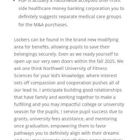
PGP is actually a nationwide accepted offer-front
side healthcare money banking corporation you to
definitely suggests separate medical care groups
for the M&A purchases.
Lockers can be found in the brand new modifying
area for benefits, allowing pupils to save their
belongings securely. Even as we ready yourself to
open up our very own doors within the fall 2025, We
ask one think Northwell University of Fitness
Sciences for your kid’s knowledge, where interest
sets off compassion and cooperation pushes all of
our lead to. I anticipate building good relationships
that have family and working together to make a
fulfilling and you may impactful college or university
season for the pupils. I service pupil success due to
grants, university fees assistance, and mentoring
once graduation, empowering them to favor
pathways you to definitely align with their dreams