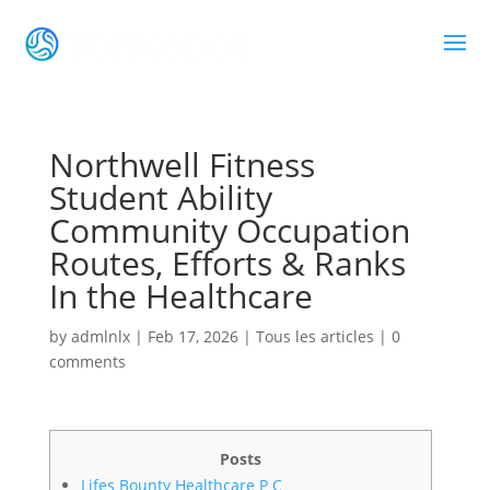
Northwell Fitness
Student Ability
Community Occupation
Routes, Efforts & Ranks
In the Healthcare
by
admlnlx
|
Feb 17, 2026
|
Tous les articles
|
0
comments
Posts
Lifes Bounty Healthcare P C