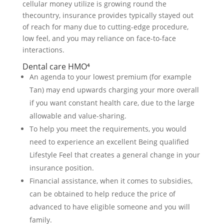
cellular money utilize is growing round the
thecountry, insurance provides typically stayed out
of reach for many due to cutting-edge procedure,
low feel, and you may reliance on face-to-face
interactions.
Dental care HMO⁴
An agenda to your lowest premium (for example
Tan) may end upwards charging your more overall
if you want constant health care, due to the large
allowable and value-sharing.
To help you meet the requirements, you would
need to experience an excellent Being qualified
Lifestyle Feel that creates a general change in your
insurance position.
Financial assistance, when it comes to subsidies,
can be obtained to help reduce the price of
advanced to have eligible someone and you will
family.