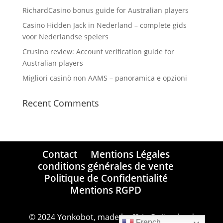
RichardCasino bonus guide for Australian players
Casino Hidden Jack in Nederland – complete gids
voor Nederlandse spelers
Crusino review: Account verification guide for
Australian players
Migliori casinò non AAMS – panoramica e opzioni
Recent Comments
Contact
Mentions Légales
conditions générales de vente
Politique de Confidentialité
Mentions RGPD
© 2024 Yonkobot, made by 💙 in Switzerland
French