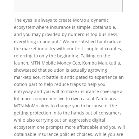
The eyes is always to create MoMo a dynamic
ecosystemwhere insurance is simple, obtainable,
and you may provided by numerous top business,
everything in one put.” We are satisfied tointroduce
the market industry with our first couple of couples,
referring to only the beginning. Talking on the
launch, MTN Mobile Money Ceo, Komba Malukutila,
showcased that solution is actually agrowing
marketplace. It battle is anticipated to experience an
option part to help reduce traps to help you
entryway and you will to make insurance coverage a
lot more comprehensive to own casual Zambians.
MTN MoMo aims to change you to because of the
getting protection in to the hands out of consumers,
while also carrying out an aggressive digital
ecosystem one prompts more affordable and you will
obtainable insurance policies choices. While you are