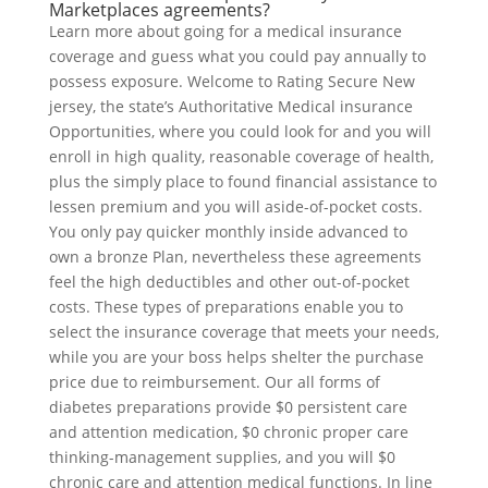
Marketplaces agreements?
Learn more about going for a medical insurance
coverage and guess what you could pay annually to
possess exposure. Welcome to Rating Secure New
jersey, the state’s Authoritative Medical insurance
Opportunities, where you could look for and you will
enroll in high quality, reasonable coverage of health,
plus the simply place to found financial assistance to
lessen premium and you will aside-of-pocket costs.
You only pay quicker monthly inside advanced to
own a bronze Plan, nevertheless these agreements
feel the high deductibles and other out-of-pocket
costs. These types of preparations enable you to
select the insurance coverage that meets your needs,
while you are your boss helps shelter the purchase
price due to reimbursement. Our all forms of
diabetes preparations provide $0 persistent care
and attention medication, $0 chronic proper care
thinking-management supplies, and you will $0
chronic care and attention medical functions. In line