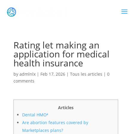
Rating let making an
application for medical
health insurance
by
admlnlx
|
Feb 17, 2026
|
Tous les articles
|
0
comments
Articles
Dental HMO⁴
Are abortion features covered by
Marketplaces plans?