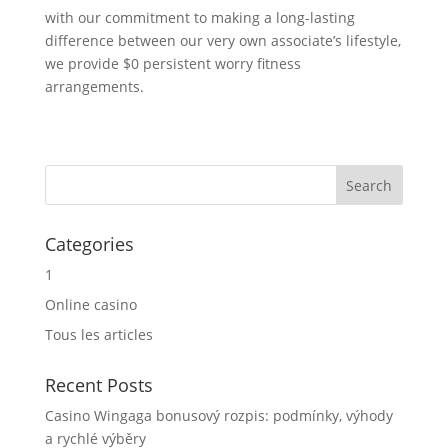
with our commitment to making a long-lasting
difference between our very own associate’s lifestyle,
we provide $0 persistent worry fitness
arrangements.
Categories
1
Online casino
Tous les articles
Recent Posts
Casino Wingaga bonusový rozpis: podmínky, výhody
a rychlé výběry