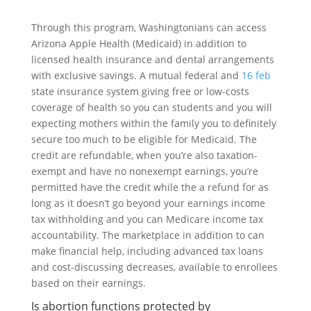
Through this program, Washingtonians can access
Arizona Apple Health (Medicaid) in addition to
licensed health insurance and dental arrangements
with exclusive savings. A mutual federal and
16 feb
state insurance system giving free or low-costs
coverage of health so you can students and you will
expecting mothers within the family you to definitely
secure too much to be eligible for Medicaid. The
credit are refundable, when you’re also taxation-
exempt and have no nonexempt earnings, you’re
permitted have the credit while the a refund for as
long as it doesn’t go beyond your earnings income
tax withholding and you can Medicare income tax
accountability. The marketplace in addition to can
make financial help, including advanced tax loans
and cost-discussing decreases, available to enrollees
based on their earnings.
Is abortion functions protected by